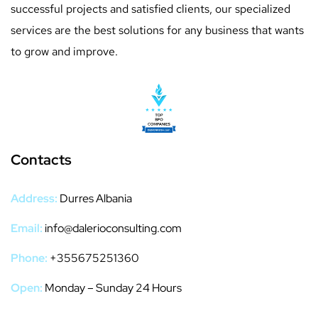
successful projects and satisfied clients, our specialized
services are the best solutions for any business that wants
to grow and improve.
Contacts
Address:
Durres Albania
Email:
info@dalerioconsulting.com
Phone:
+355675251360
Open:
Monday – Sunday 24 Hours