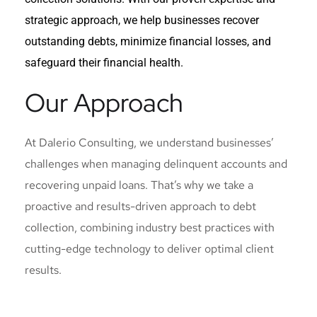
strategic approach, we help businesses recover
outstanding debts, minimize financial losses, and
safeguard their financial health.
Our Approach
At Dalerio Consulting, we understand businesses’
challenges when managing delinquent accounts and
recovering unpaid loans. That’s why we take a
proactive and results-driven approach to debt
collection, combining industry best practices with
cutting-edge technology to deliver optimal client
results.