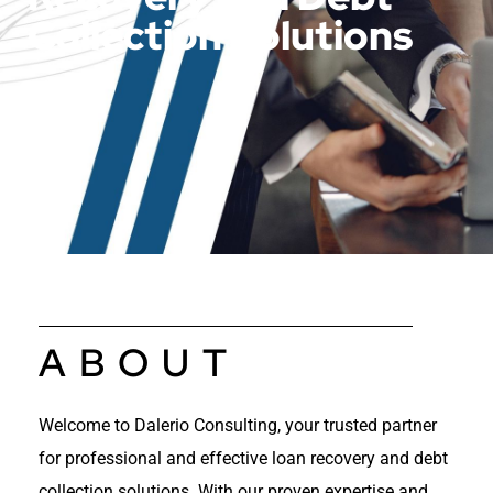
Collection Solutions
ABOUT
Welcome to Dalerio Consulting, your trusted partner
for professional and effective loan recovery and debt
collection solutions. With our proven expertise and