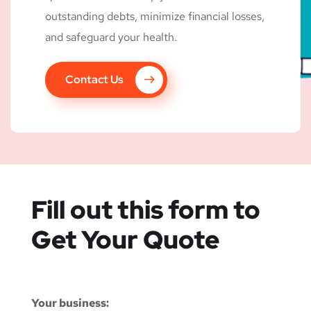
outstanding debts, minimize financial losses,
and safeguard your health.
Contact Us
Fill out this form to
Get Your Quote
Your business: