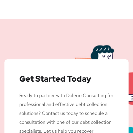
Get Started Today
Ready to partner with Dalerio Consulting for
professional and effective debt collection
solutions? Contact us today to schedule a
consultation with one of our debt collection
specialists. Let us help you recover