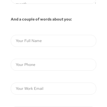
And a couple of words about you: