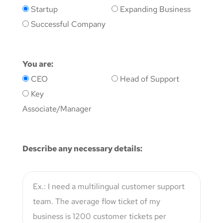
Startup
Expanding Business
Successful Company
You are:
CEO
Head of Support
Key
Associate/Manager
Describe any necessary details: