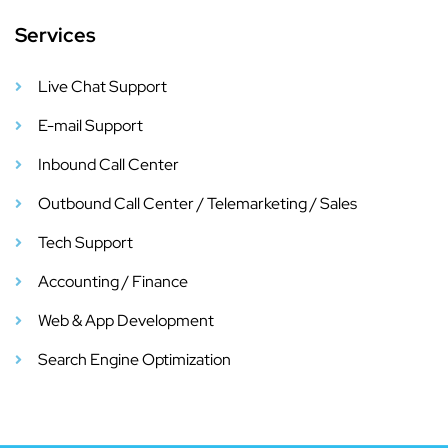
Services
Live Chat Support
E-mail Support
Inbound Call Center
Outbound Call Center / Telemarketing / Sales
Tech Support
Accounting / Finance
Web & App Development
Search Engine Optimization