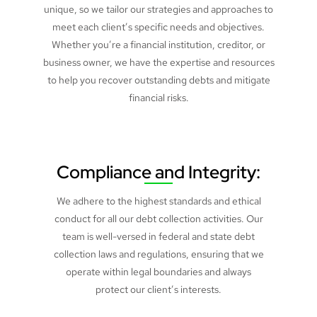
unique, so we tailor our strategies and approaches to
meet each client’s specific needs and objectives.
Whether you’re a financial institution, creditor, or
business owner, we have the expertise and resources
to help you recover outstanding debts and mitigate
financial risks.
Compliance and Integrity:
We adhere to the highest standards and ethical
conduct for all our debt collection activities. Our
team is well-versed in federal and state debt
collection laws and regulations, ensuring that we
operate within legal boundaries and always
protect our client’s interests.