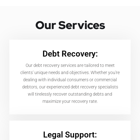
Our Services
Debt Recovery:
Our debt recovery services are tailored to meet
clients' unique needs and objectives. Whether you're
dealing with individual consumers or commercial
debtors, our experienced debt recovery specialists
will tirelessly recover outstanding debts and
maximize your recovery rate.
Legal Support: