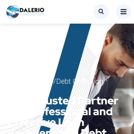
Loan Recovery/Debt Collection
Services
Your Trusted Partner
for Professional and
Effective Loan
Recovery and Debt