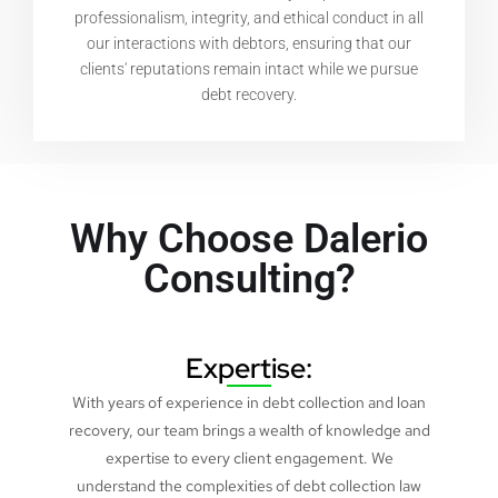
professionalism, integrity, and ethical conduct in all
our interactions with debtors, ensuring that our
clients' reputations remain intact while we pursue
debt recovery.
Why Choose Dalerio
Consulting?
Expertise:
With years of experience in debt collection and loan
recovery, our team brings a wealth of knowledge and
expertise to every client engagement. We
understand the complexities of debt collection law