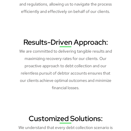
and regulations, allowing us to navigate the process
efficiently and effectively on behalf of our clients.
Results-Driven Approach:
We are committed to delivering tangible results and
maximizing recovery rates for our clients. Our
proactive approach to debt collection and our
relentless pursuit of debtor accounts ensures that
our clients achieve optimal outcomes and minimize
financial losses.
Customized Solutions:
We understand that every debt collection scenario is