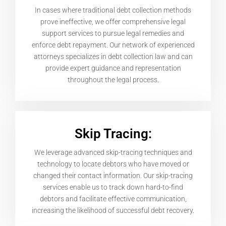
In cases where traditional debt collection methods
prove ineffective, we offer comprehensive legal
support services to pursue legal remedies and
enforce debt repayment. Our network of experienced
attorneys specializes in debt collection law and can
provide expert guidance and representation
throughout the legal process.
Skip Tracing:
We leverage advanced skip-tracing techniques and
technology to locate debtors who have moved or
changed their contact information. Our skip-tracing
services enable us to track down hard-to-find
debtors and facilitate effective communication,
increasing the likelihood of successful debt recovery.