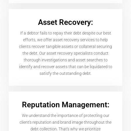
Asset Recovery:
If a debtor fails to repay their debt despite our best
efforts, we offer asset recovery services to help
clients recover tangible assets or collateral securing
the debt. Our asset recovery specialists conduct
thorough investigations and asset searches to
identify and recover assets that can be liquidated to
satisfy the outstanding debt.
Reputation Management:
We understand the importance of protecting our
client's reputation and brand image throughout the
debt collection. That's why we prioritize