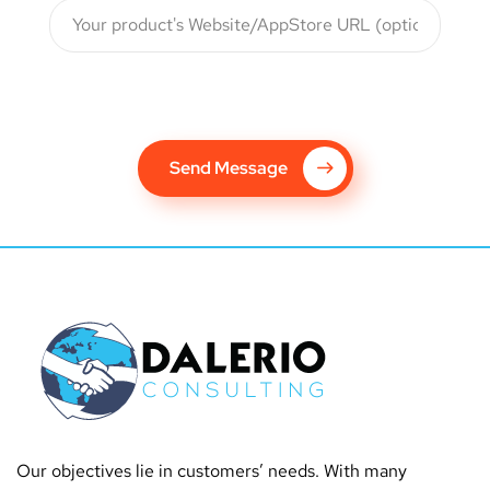
Send Message
Our objectives lie in customers’ needs. With many