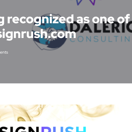
g recognized as one o
signrush.com
ents