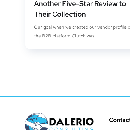
Another Five-Star Review to
Their Collection
Our goal when we created our vendor profile 
the B2B platform Clutch was...
Contac