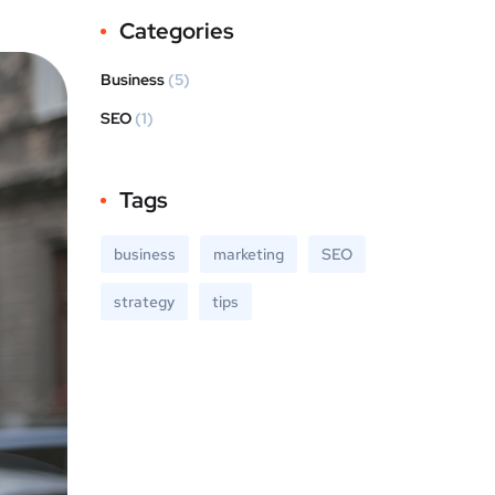
Categories
Business
(5)
SEO
(1)
Tags
business
marketing
SEO
strategy
tips