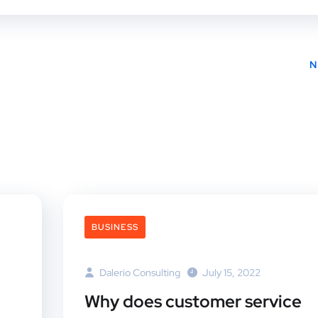
N
BUSINESS
Dalerio Consulting
July 15, 2022
Why does customer service