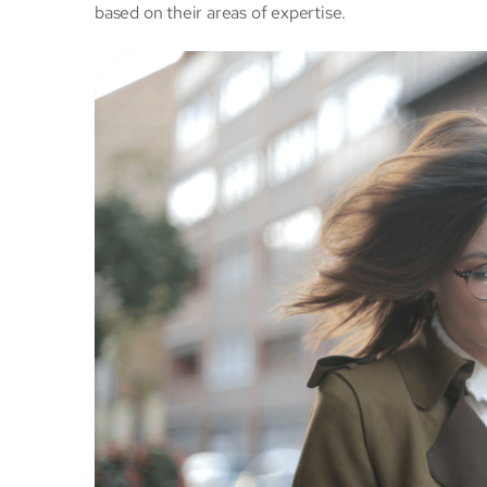
based on their areas of expertise.