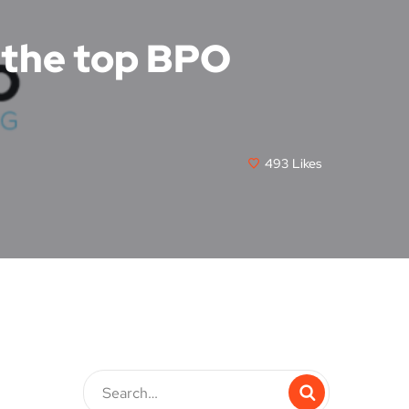
f the top BPO
493
Likes