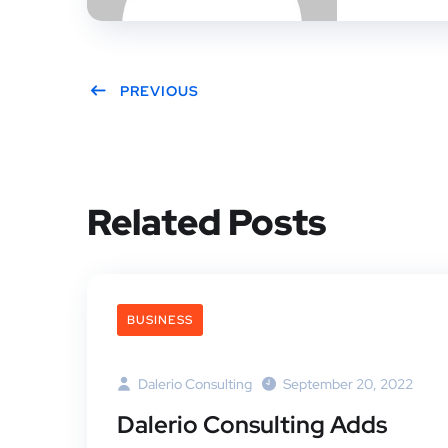
PREVIOUS
Related Posts
BUSINESS
Dalerio Consulting
September 20, 2022
Dalerio Consulting Adds