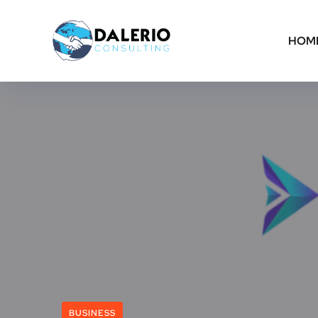
HOM
BUSINESS