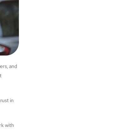
ers, and
t
rust in
rk with