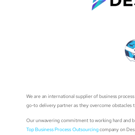
We are an international supplier of business proces
go-to delivery partner as they overcome obstacles 
Our unwavering commitment to working hard and brin
Top Business Process Outsourcing
company on Desig