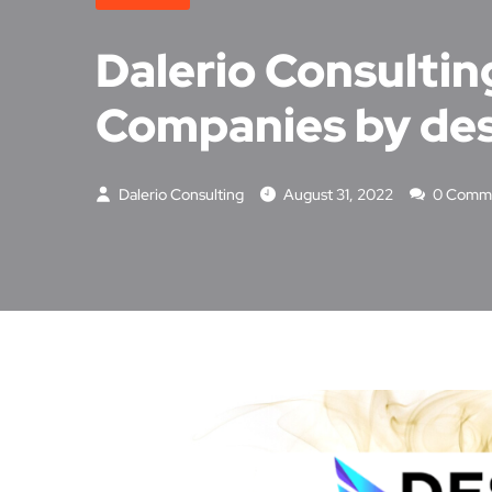
Dalerio Consultin
Companies by de
Dalerio Consulting
August 31, 2022
0 Comm