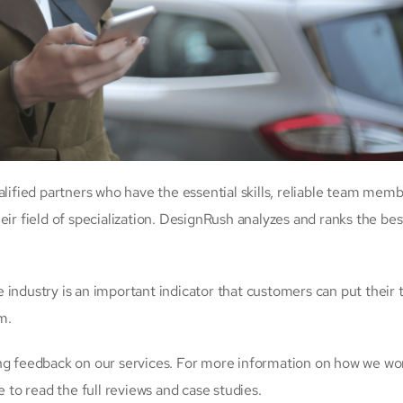
alified partners who have the essential skills, reliable team memb
eir field of specialization. DesignRush analyzes and ranks the bes
industry is an important indicator that customers can put their t
m.
ing feedback on our services. For more information on how we wo
e to read the full reviews and case studies.