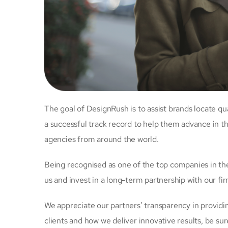
The goal of DesignRush is to assist brands locate qu
a successful track record to help them advance in th
agencies from around the world.
Being recognised as one of the top companies in the 
us and invest in a long-term partnership with our fir
We appreciate our partners’ transparency in provid
clients and how we deliver innovative results, be sur