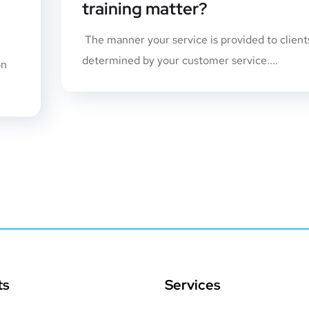
training matter?
The manner your service is provided to clients
determined by your customer service....
on
ts
Services