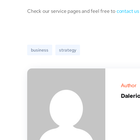
Check our service pages and feel free to
contact us
business
strategy
Author
Daleri