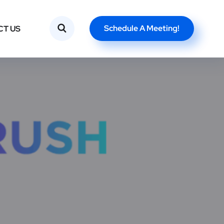
Schedule A Meeting!
CT US