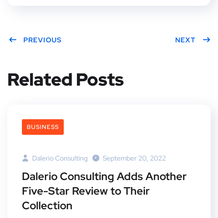
PREVIOUS
NEXT
Related Posts
BUSINESS
Dalerio Consulting
September 20, 2022
Dalerio Consulting Adds Another
Five-Star Review to Their
Collection