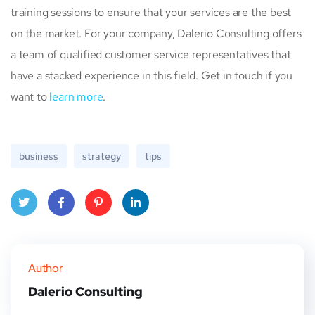
training sessions to ensure that your services are the best
on the market. For your company, Dalerio Consulting offers
a team of qualified customer service representatives that
have a stacked experience in this field. Get in touch if you
want to
learn more
.
business
strategy
tips
Twitt
Face
Pinte
Linke
er
book
rest
dIn
Author
Dalerio Consulting