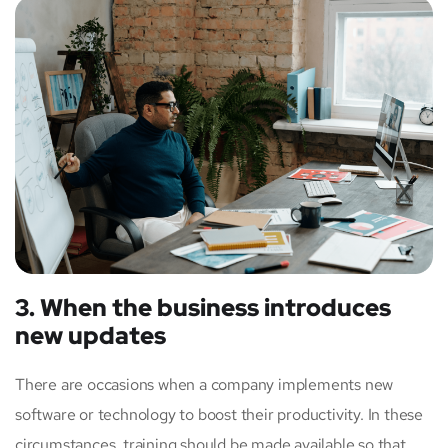
3. When the business introduces
new updates
There are occasions when a company implements new
software or technology to boost their productivity. In these
circumstances, training should be made available so that