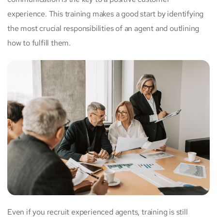
experience. This training makes a good start by identifying
the most crucial responsibilities of an agent and outlining
how to fulfill them.
Even if you recruit experienced agents, training is still