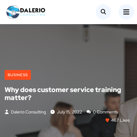
BUSINESS
Why does customer service training
matter?
Dalerio Consulting
July 15, 2022
0 Comments
467
Likes