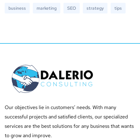
business
marketing
SEO
strategy
tips
Our objectives lie in customers’ needs. With many
successful projects and satisfied clients, our specialized
services are the best solutions for any business that wants
to grow and improve.