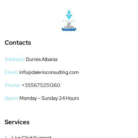
Contacts
Address:
Durres Albania
Email:
info@dalerioconsulting.com
Phone:
+355675251360
Open:
Monday – Sunday 24 Hours
Services
Live Chat Support