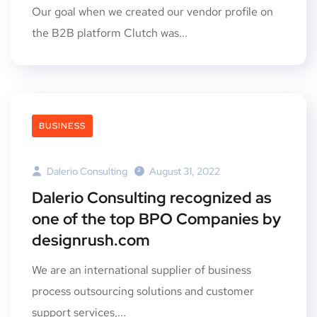
Our goal when we created our vendor profile on
the B2B platform Clutch was...
BUSINESS
Dalerio Consulting
August 31, 2022
Dalerio Consulting recognized as
one of the top BPO Companies by
designrush.com
We are an international supplier of business
process outsourcing solutions and customer
support services,...