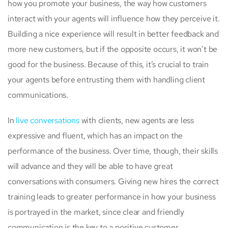
how you promote your business, the way how customers
interact with your agents will influence how they perceive it.
Building a nice experience will result in better feedback and
more new customers, but if the opposite occurs, it won’t be
good for the business. Because of this, it’s crucial to train
your agents before entrusting them with handling client
communications.
In
live conversations
with clients, new agents are less
expressive and fluent, which has an impact on the
performance of the business. Over time, though, their skills
will advance and they will be able to have great
conversations with consumers. Giving new hires the correct
training leads to greater performance in how your business
is portrayed in the market, since clear and friendly
communication is the key to a positive customer