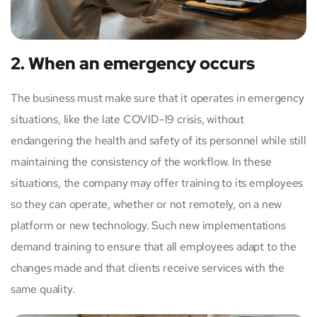
2. When an emergency occurs
The business must make sure that it operates in emergency
situations, like the late COVID-19 crisis, without
endangering the health and safety of its personnel while still
maintaining the consistency of the workflow. In these
situations, the company may offer training to its employees
so they can operate, whether or not remotely, on a new
platform or new technology. Such new implementations
demand training to ensure that all employees adapt to the
changes made and that clients receive services with the
same quality.