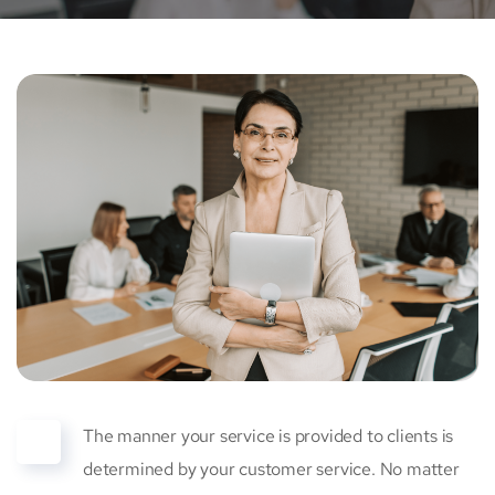
The manner your service is provided to clients is
determined by your customer service. No matter