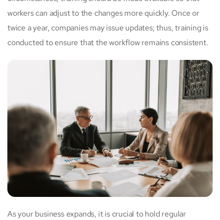
workers can adjust to the changes more quickly. Once or
twice a year, companies may issue updates; thus, training is
conducted to ensure that the workflow remains consistent.
As your business expands, it is crucial to hold regular