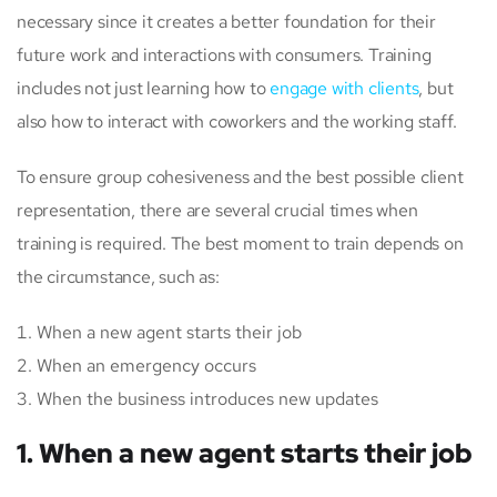
necessary since it creates a better foundation for their
future work and interactions with consumers. Training
includes not just learning how to
engage with clients
, but
also how to interact with coworkers and the working staff.
To ensure group cohesiveness and the best possible client
representation, there are several crucial times when
training is required. The best moment to train depends on
the circumstance, such as:
When a new agent starts their job
When an emergency occurs
When the business introduces new updates
1. When a new agent starts their job