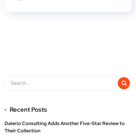
Recent Posts
Dalerio Consulting Adds Another Five-Star Review to
Their Collection