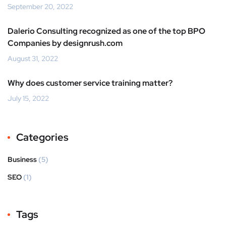
September 20, 2022
Dalerio Consulting recognized as one of the top BPO
Companies by designrush.com
August 31, 2022
Why does customer service training matter?
July 15, 2022
Categories
Business
(5)
SEO
(1)
Tags