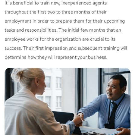
It is beneficial to train new, inexperienced agents
throughout the first two to three months of their
employment in order to prepare them for their upcoming
tasks and responsibilities. The initial few months that an
employee works for the organization are crucial to its
success. Their first impression and subsequent training will
determine how they will represent your business.