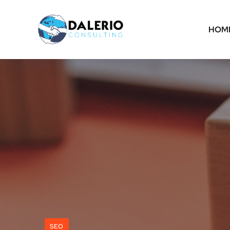
HOM
SEO