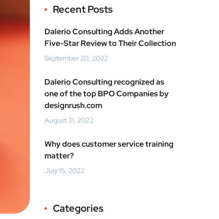
Recent Posts
Dalerio Consulting Adds Another
Five-Star Review to Their Collection
September 20, 2022
Dalerio Consulting recognized as
one of the top BPO Companies by
designrush.com
August 31, 2022
Why does customer service training
matter?
July 15, 2022
Categories