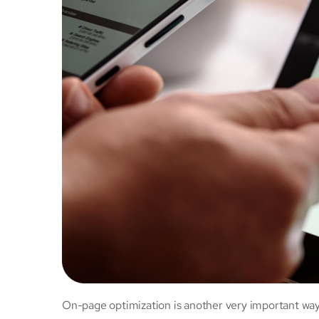
On-page optimization is another very important wa