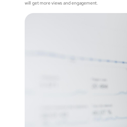
will get more views and engagement.