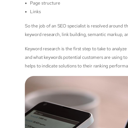
Page structure
Links
So the job of an SEO specialist is resolved around 
keyword research, link building, semantic markup, 
Keyword research is the first step to take to analyze
and
what keywords potential customers are using to 
helps to indicate solutions to their ranking perform