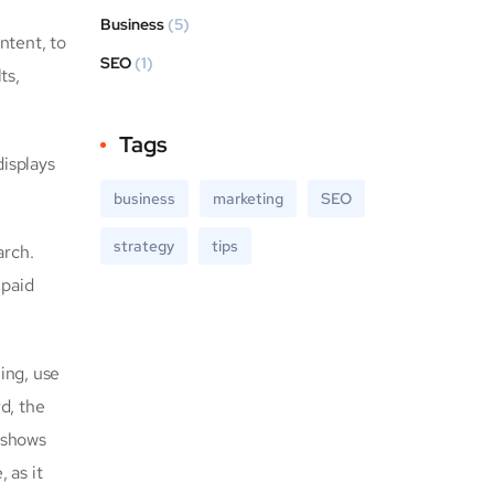
Business
(5)
ntent, to
SEO
(1)
ts,
Tags
displays
business
marketing
SEO
strategy
tips
arch.
 paid
ing, use
rd, the
 shows
 as it