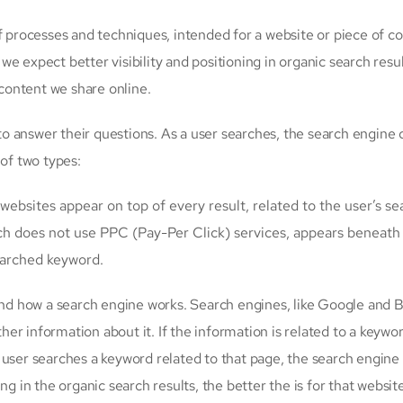
 of processes and techniques, intended for a website or piece of co
 we expect better visibility and positioning in organic search resul
content we share online.
 answer their questions. As a user searches, the search engine 
 of two types:
websites appear on top of every result, related to the user’s se
ch does not use PPC (Pay-Per Click) services, appears beneath
searched keyword.
d how a search engine works. Search engines, like Google and B
ther information about it. If the information is related to a keywo
 user searches a keyword related to that page, the search engine
g in the organic search results, the better the is for that website,