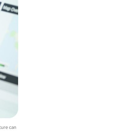
ture can