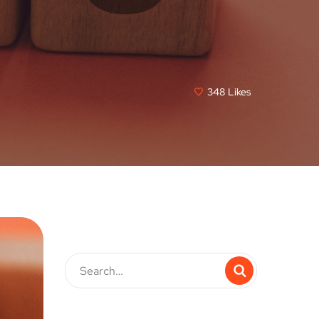
348
Likes