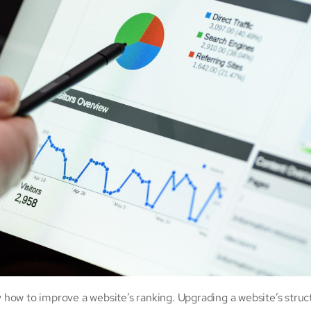
y
how to improve a website’s ranking. Upgrading a website’s struc