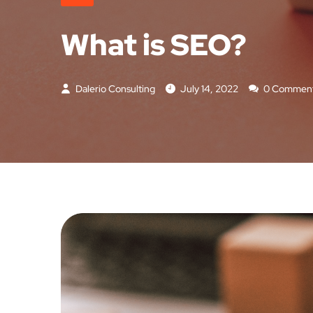
What is SEO?
Dalerio Consulting
July 14, 2022
0 Commen