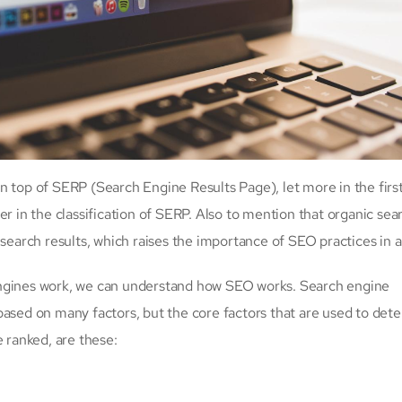
n top of SERP (Search Engine Results Page), let more in the first
er in the classification of SERP. Also to mention that organic sea
 search results, which raises the importance of SEO practices in a
engines work, we can understand how SEO works. Search engine
based on many factors, but the core factors that are used to det
e ranked, are these: