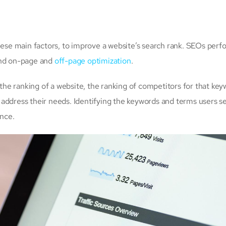
these main factors, to improve a website’s search rank. SEOs perf
and on-page and
off-page optimization
.
 the ranking of a website, the ranking of competitors for that key
address their needs. Identifying the keywords and terms users s
ance.