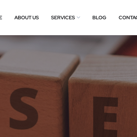
E
ABOUT US
SERVICES
BLOG
CONTA