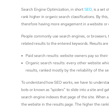
Search Engine Optimization, in short
SEO
, is a set
rank higher in organic search classifications. By this,
therefore having more engagement in a website or 
People commonly use search engines, or browsers, to
related results to the entered keywords. Results are
Paid search results: website owners pay so their 
Organic search results: every other website whi
results, ranked mostly by the reliability of the 
To understand how SEO works, we have to understan
bots or known as “spiders” to slide into a site and ga
search engine indexes that page of the site. When a
the website in the results page. The higher the rankin