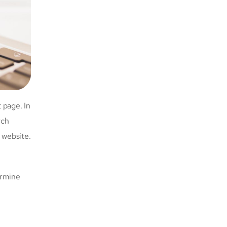
 page. In
rch
 website.
ermine