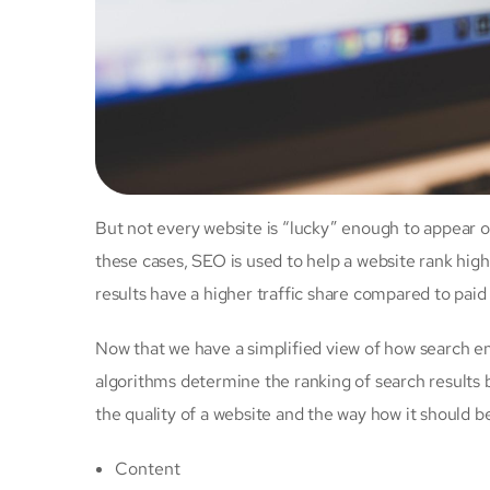
But not every website is “lucky” enough to appear o
these cases, SEO is used to help a website rank high
results have a higher traffic share compared to paid
Now that we have a simplified view of how search 
algorithms determine the ranking of search results 
the quality of a website and the way how it should b
Content