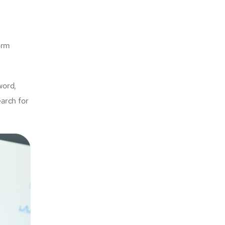
orm
word,
earch for