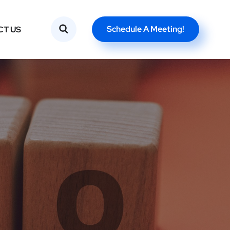
Schedule A Meeting!
CT US